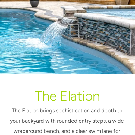
The Elation
The Elation brings sophistication and depth to 
your backyard with rounded entry steps, a wide 
wraparound bench, and a clear swim lane for 