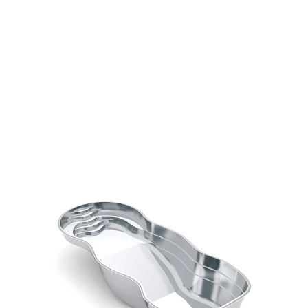
Graceful, rounded entry steps create an inviting 
and elegant first impression
A wide wraparound bench offers the perfect spot 
to relax and unwind
A clear, unobstructed swim channel encourages 
exercise and open movement
Plunging to an impressive 8-foot depth, this pool is 
built for immersive fun
Designed with style and flair, it’s a statement piece 
for any sophisticated backyard