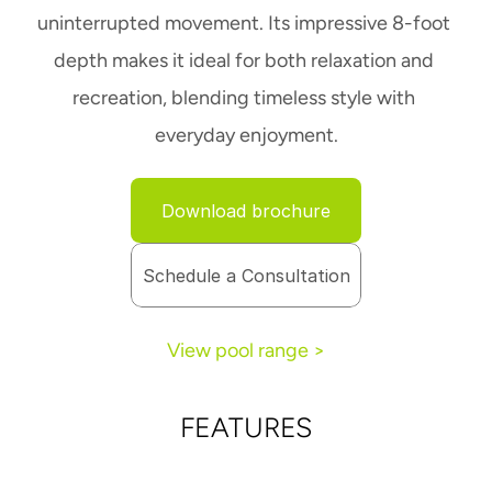
uninterrupted movement. Its impressive 8-foot 
depth makes it ideal for both relaxation and 
recreation, blending timeless style with 
everyday enjoyment.
Download brochure
Schedule a Consultation
View pool range >
FEATURES