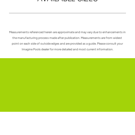
Measurements referenced herein are approximate and may vary due to enhancements in 
the manufacturing process made after publication. Measurements are from widest 
point on each side of outside edges and are provided as a guide. Please consult your 
Imagine Pools dealer for more detailed and most current information.
Request a quote