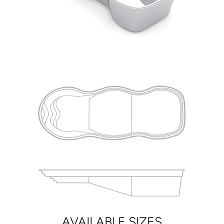
AVAILABLE SIZES