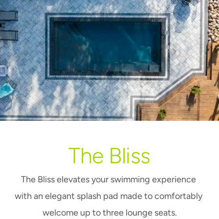
The Bliss
The Bliss elevates your swimming experience 
with an elegant splash pad made to comfortably 
welcome up to three lounge seats.