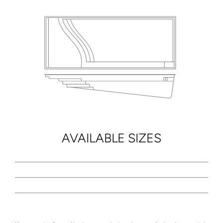
AVAILABLE SIZES