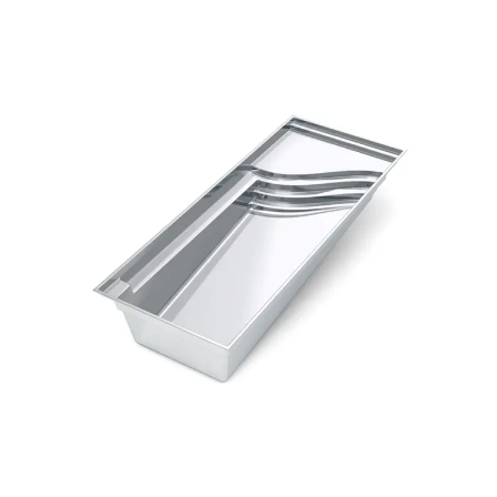
playground for adults and children alike
Deep end seat that also doubles as a convenient 
step in and out
Large swimming area
Perimeter swim out on one edge of the pool