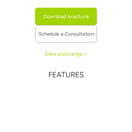
Download brochure
Schedule a Consultation
View pool range >
FEATURES
Full-length bench along one side of the pool offers 
more seating as well as easy access to and from 
the pool
Elegantly designed splash pad provides the perfect 