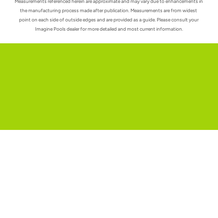
Measurements referenced herein are approximate and may vary due to enhancements in 
the manufacturing process made after publication. Measurements are from widest 
point on each side of outside edges and are provided as a guide. Please consult your 
Imagine Pools dealer for more detailed and most current information.
Request a quote
Unleash the full potential of your outdoor space.
Check us out on Facebook